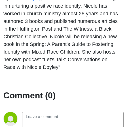
in nurturing a positive race identity. Nicole has
worked in church ministry almost 25 years and has
authored 3 books and published numerous articles
in the Huffington Post and The Witness: a Black
Christian Collective. Nicole will be releasing a new
book in the Spring: A Parent's Guide to Fostering
Identity with Mixed Race Children. She also hosts
her own podcast "Let's Talk: Conversations on
Race with Nicole Doyley"
Comment (0)