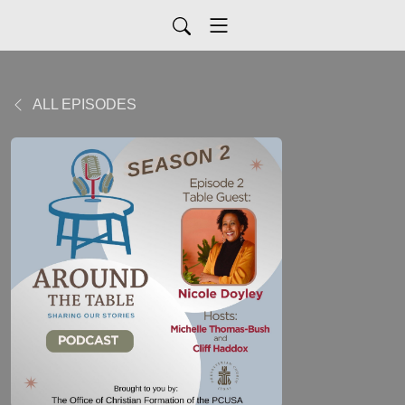
ALL EPISODES