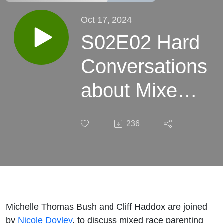
Oct 17, 2024
S02E02 Hard
Conversations
about Mixed
Race
236
Parenting with
Nicole Doyley
Michelle Thomas Bush and Cliff Haddox are joined
by
Nicole Doyley
, to discuss mixed race parenting