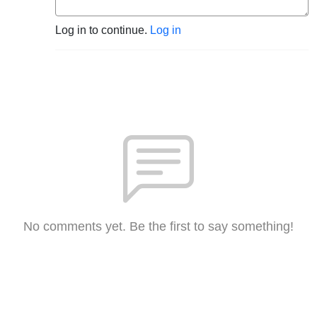
Log in to continue.
Log in
No comments yet. Be the first to say something!