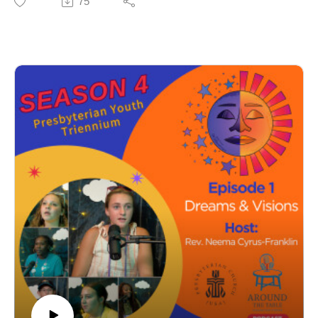
75
about who God is and how God moves with us.