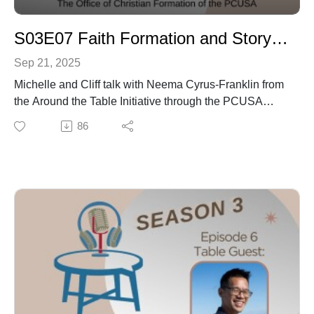
S03E07 Faith Formation and Story Weaving
Sep 21, 2025
Michelle and Cliff talk with Neema Cyrus-Franklin from
the Around the Table Initiative through the PCUSA
about the practice of Story Weaving as well as get
86
some of her reflections from her time at the Youth
Triennium of 2025.