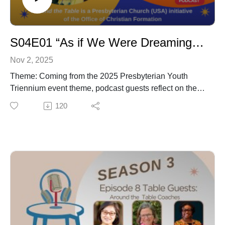
S04E01 “As if We Were Dreaming: Visions from the Next Generation”
Nov 2, 2025
Theme: Coming from the 2025 Presbyterian Youth
Triennium event theme, podcast guests reflect on the
dreams they have for themselves, their church, family
120
and/or community.