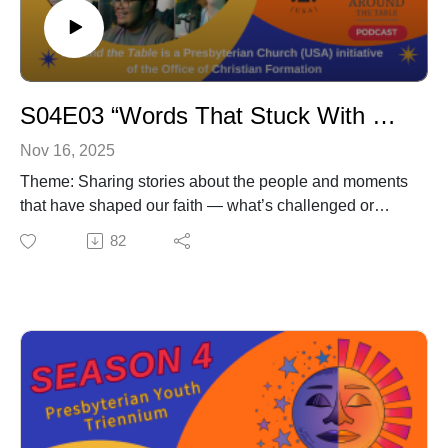
S04E03 “Words That Stuck With Me”
Nov 16, 2025
Theme: Sharing stories about the people and moments
that have shaped our faith — what’s challenged or
inspired us, the advice that’s helped us through tough
82
times, and how faith shows up in our everyday lives.