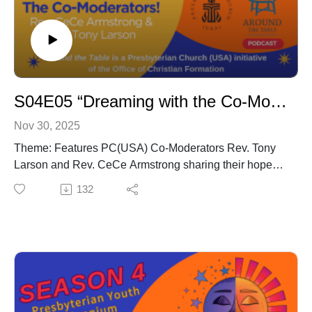
S04E05 “Dreaming with the Co-Moderators”
Nov 30, 2025
Theme: Features PC(USA) Co-Moderators Rev. Tony
Larson and Rev. CeCe Armstrong sharing their hopes
for young people and how Triennium renewed their
132
faith in the church’s future.