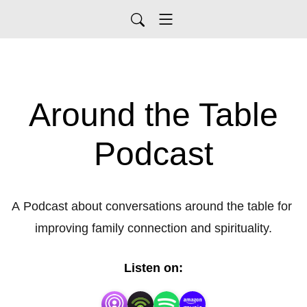
Around the Table
Podcast
A Podcast about conversations around the table for 
improving family connection and spirituality.
Listen on: