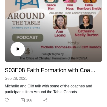
S03E08 Faith Formation with Coaches and Cohorts
Sep 28, 2025
Michelle and Cliff talk with some of the coaches and
participants from Around the Table Cohorts.
106