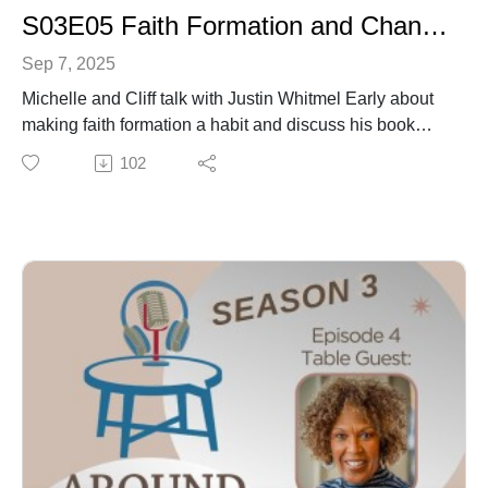
S03E05 Faith Formation and Changing Habits and Practices with Justin Whitmel Early
Sep 7, 2025
Michelle and Cliff talk with Justin Whitmel Early about
making faith formation a habit and discuss his book
Habits of the Household.
102
Dr. Eric Brown gives us an appetizer in self
compassion in the face of trauma.