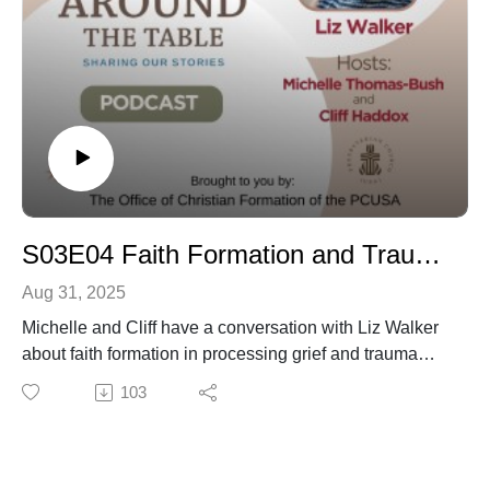
S03E04 Faith Formation and Trauma with Liz Walker
Aug 31, 2025
Michelle and Cliff have a conversation with Liz Walker
about faith formation in processing grief and trauma
through her work through the "Can we Talk" program
103
and her book No One Left Alone. Noelle Castin Helps
get us started with an appetizer of supporting our young
people in worship with resources to aid in faith
formation for during and after the worship service.