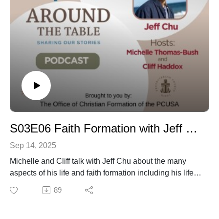
S03E06 Faith Formation with Jeff Chu
Sep 14, 2025
Michelle and Cliff talk with Jeff Chu about the many
aspects of his life and faith formation including his life
and reflections on the church and its engagement with
89
LGBTQ community as well as his books.