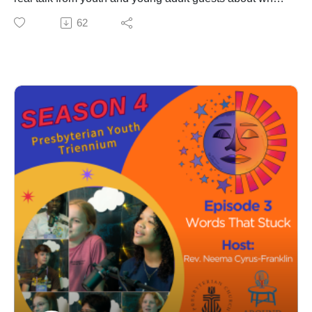
helps them stay grounded and how adults in the church
62
can better show up for them.