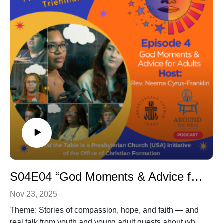
S04E04 “God Moments & Advice for Adults in the Church”
Nov 23, 2025
Theme: Stories of compassion, hope, and faith — and
real talk from youth and young adult guests about what