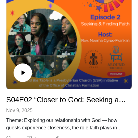
S04E02 “Closer to God: Seeking and Finding Faith”
Nov 9, 2025
Theme: Exploring our relationship with God — how
guests experience closeness, the role faith plays in
their daily lives, and the questions they continue to hold